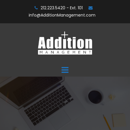
Skip
212.223.5420 - Ext. 101
to
info@AdditionManagement.com
content