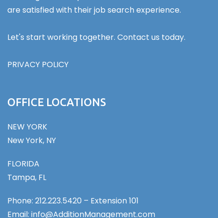
are satisfied with their job search experience.
Let's start working together. Contact us today.
PRIVACY POLICY
OFFICE LOCATIONS
NEW YORK
New York, NY
FLORIDA
Tampa, FL
Phone: 212.223.5420 – Extension 101
Email: info@AdditionManagement.com