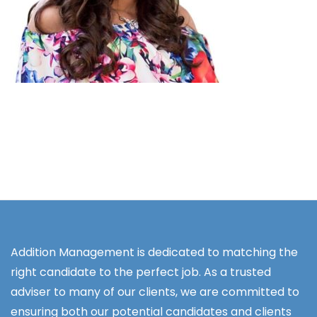
Addition Management is dedicated to matching the
right candidate to the perfect job. As a trusted
adviser to many of our clients, we are committed to
ensuring both our potential candidates and clients