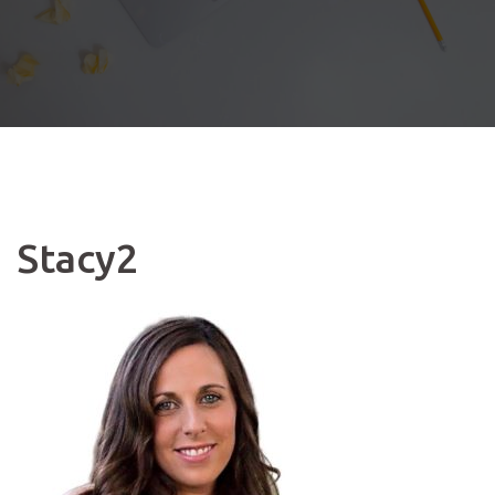
Stacy2