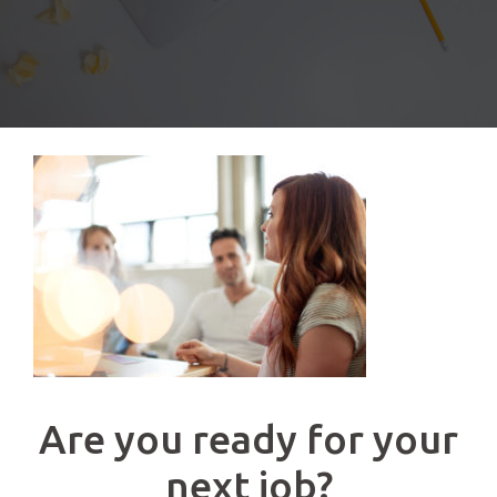
Are you ready for your
next job?