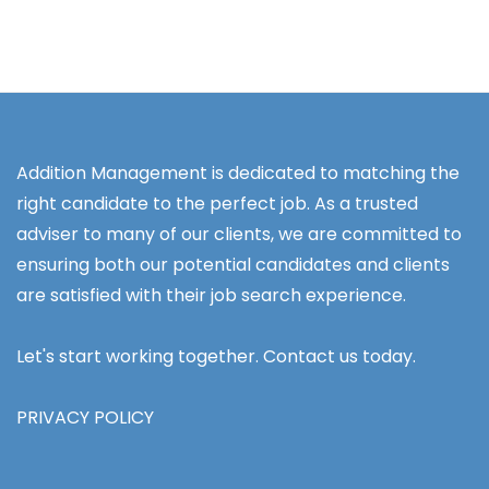
Addition Management is dedicated to matching the
right candidate to the perfect job. As a trusted
adviser to many of our clients, we are committed to
ensuring both our potential candidates and clients
are satisfied with their job search experience.
Let's start working together. Contact us today.
PRIVACY POLICY