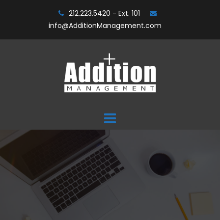
Skip
212.223.5420 - Ext. 101
to
info@AdditionManagement.com
content