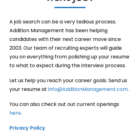
A job search can be a very tedious process.
Addition Management has been helping
candidates with their next career move since
2003. Our team of recruiting experts will guide
you on everything from polishing up your resume
to what to expect during the interview process.
Let us help you reach your career goals. Send us
your resume at
info@AdditionManagement.com
.
You can also check out out current openings
here
.
Privacy Policy