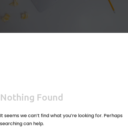
Nothing Found
It seems we can’t find what you’re looking for. Perhaps
searching can help.