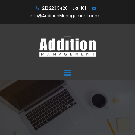
Skip
212.223.5420 - Ext. 101
to
info@AdditionManagement.com
content