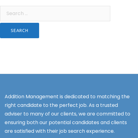
Search
for:
Addition Management is dedicated to matching the
right candidate to the perfect job. As a trusted
adviser to many of our clients, we are committed to
ensuring both our potential candidates and clients
are satisfied with their job search experience.