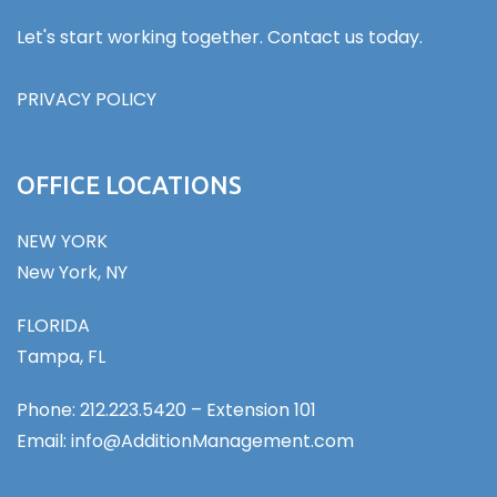
Let's start working together. Contact us today.
PRIVACY POLICY
OFFICE LOCATIONS
NEW YORK
New York, NY
FLORIDA
Tampa, FL
Phone: 212.223.5420 – Extension 101
Email: info@AdditionManagement.com