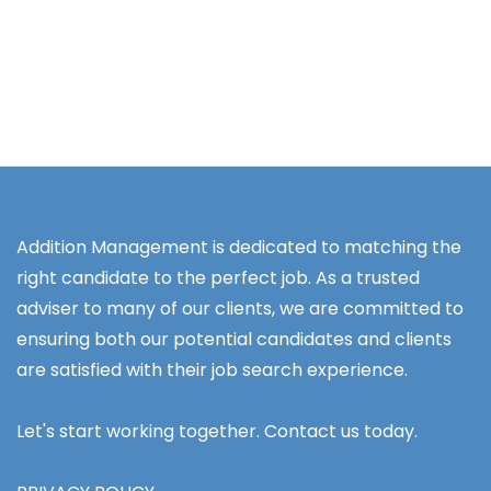
Addition Management is dedicated to matching the
right candidate to the perfect job. As a trusted
adviser to many of our clients, we are committed to
ensuring both our potential candidates and clients
are satisfied with their job search experience.
Let's start working together. Contact us today.