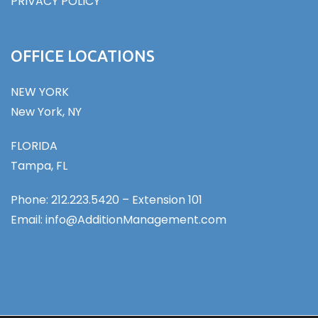
PRIVACY POLICY
OFFICE LOCATIONS
NEW YORK
New York, NY
FLORIDA
Tampa, FL
Phone: 212.223.5420 – Extension 101
Email: info@AdditionManagement.com