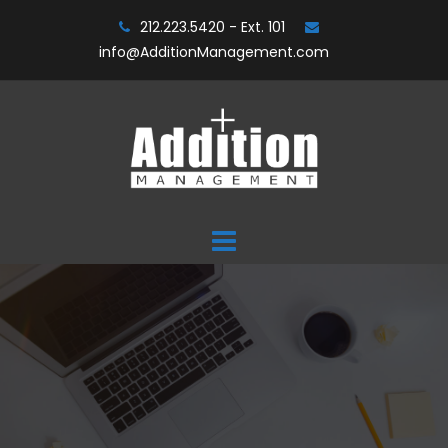
Skip
212.223.5420 - Ext. 101
to
info@AdditionManagement.com
content