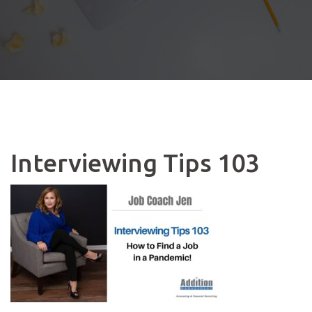
Interviewing Tips 103