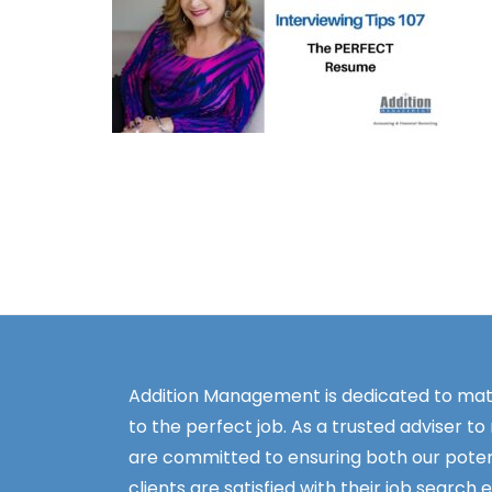
Addition Management is dedicated to mat
to the perfect job. As a trusted adviser to
are committed to ensuring both our poten
clients are satisfied with their job search 