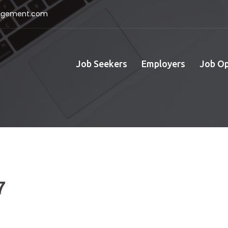
nagement.com
Job Seekers
Employers
Job O
7