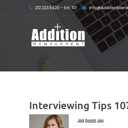
Skip
212.223.5420 - Ext. 101
info@AdditionMa
to
content
Interviewing Tips 10