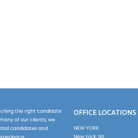
ching the right candidate
OFFICE LOCATIONS
 many of our clients, we
NEW YORK
tial candidates and
New York, NY
experience.