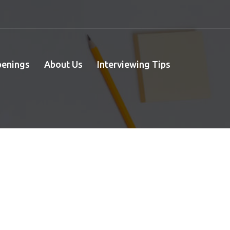
penings
About Us
Interviewing Tips