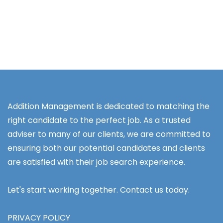
Addition Management is dedicated to matching the
right candidate to the perfect job. As a trusted
adviser to many of our clients, we are committed to
ensuring both our potential candidates and clients
are satisfied with their job search experience.
Let's start working together. Contact us today.
PRIVACY POLICY