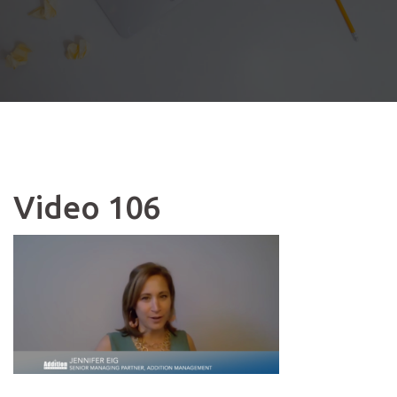
Video 106