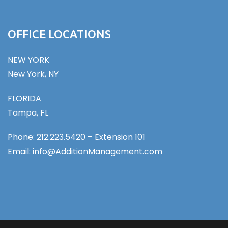
OFFICE LOCATIONS
NEW YORK
New York, NY
FLORIDA
Tampa, FL
Phone: 212.223.5420 – Extension 101
Email: info@AdditionManagement.com