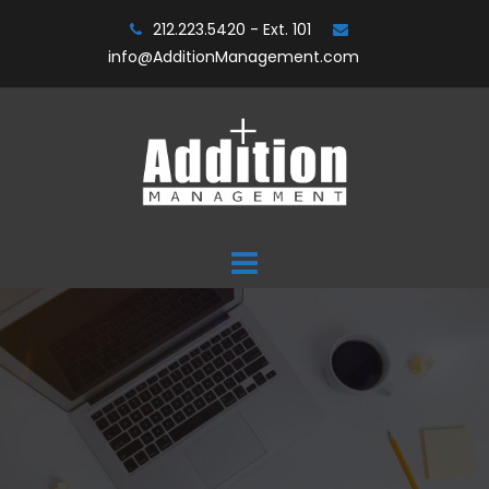
Skip
212.223.5420 - Ext. 101
to
info@AdditionManagement.com
content