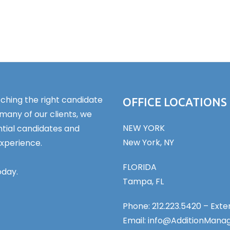
ching the right candidate
OFFICE LOCATIONS
 many of our clients, we
NEW YORK
tial candidates and
New York, NY
experience.
FLORIDA
oday.
Tampa, FL
Phone: 212.223.5420 – Exten
Email: info@AdditionMan