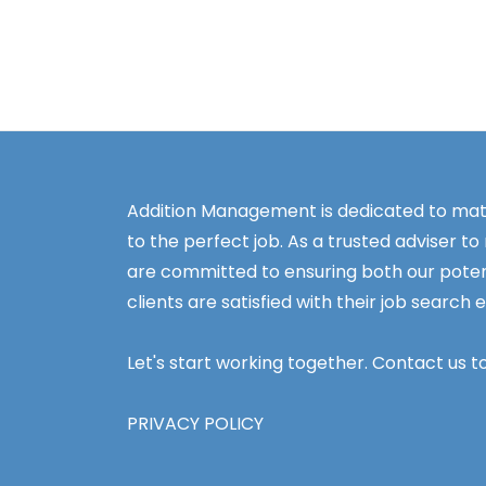
Addition Management is dedicated to mat
to the perfect job. As a trusted adviser to
are committed to ensuring both our poten
clients are satisfied with their job search 
Let's start working together. Contact us t
PRIVACY POLICY