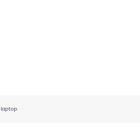
 laptop