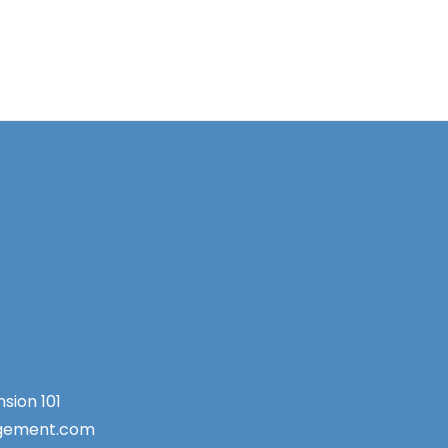
sion 101
agement.com