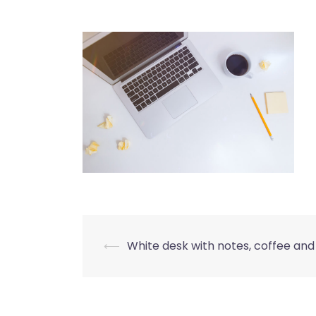
Post
⟵
White desk with notes, coffee and
navigation