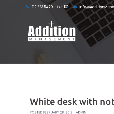
Skip
212.223.5420 - Ext. 101
info@AdditionMa
to
content
White desk with not
POSTED
FEBRUARY 28, 2018
ADMIN