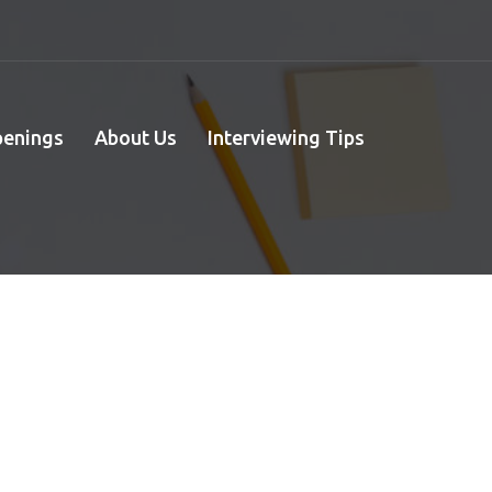
penings
About Us
Interviewing Tips