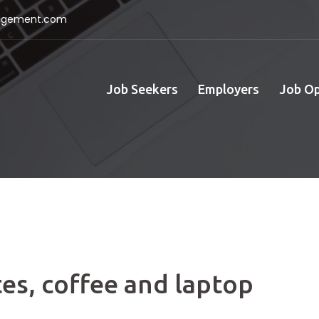
nagement.com
Job Seekers
Employers
Job O
es, coffee and laptop